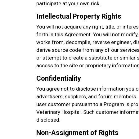
participate at your own risk.
Intellectual Property Rights
You will not acquire any right, title, or intere
forth in this Agreement. You will not modify,
works from, decompile, reverse engineer, d
derive source code from any of our services
or attempt to create a substitute or similar
access to the site or proprietary information
Confidentiality
You agree not to disclose information you o
advertisers, suppliers, and forum members. 
user customer pursuant to a Program is pro
Veterinary Hospital. Such customer informat
disclosed.
Non-Assignment of Rights