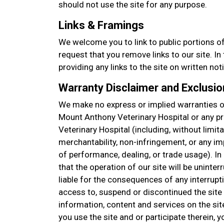
should not use the site for any purpose.
Links & Framings
We welcome you to link to public portions of
request that you remove links to our site. I
providing any links to the site on written not
Warranty Disclaimer and Exclusion
We make no express or implied warranties or
Mount Anthony Veterinary Hospital or any 
Veterinary Hospital (including, without limita
merchantability, non-infringement, or any im
of performance, dealing, or trade usage). I
that the operation of our site will be uninter
liable for the consequences of any interrupt
access to, suspend or discontinued the site o
information, content and services on the sit
you use the site and or participate therein,