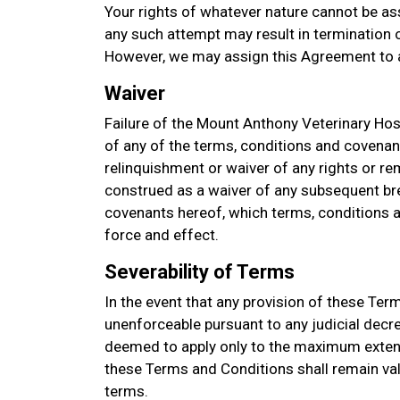
Your rights of whatever nature cannot be as
any such attempt may result in termination of
However, we may assign this Agreement to a
Waiver
Failure of the Mount Anthony Veterinary Hosp
of any of the terms, conditions and covenan
relinquishment or waiver of any rights or re
construed as a waiver of any subsequent bre
covenants hereof, which terms, conditions an
force and effect.
Severability of Terms
In the event that any provision of these Ter
unenforceable pursuant to any judicial decre
deemed to apply only to the maximum extent
these Terms and Conditions shall remain val
terms.