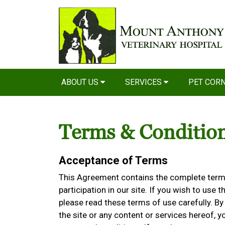
ABOUT US
SERVICES
PET COR
Terms & Conditio
Acceptance of Terms
This Agreement contains the complete terms
participation in our site. If you wish to use t
please read these terms of use carefully. By 
the site or any content or services hereof,