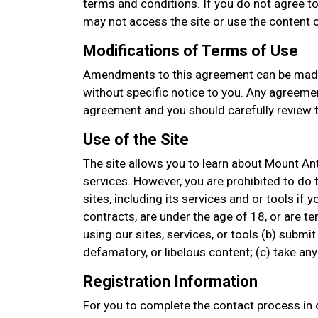
terms and conditions. If you do not agree to
may not access the site or use the content or
Modifications of Terms of Use
Amendments to this agreement can be made
without specific notice to you. Any agreemen
agreement and you should carefully review t
Use of the Site
The site allows you to learn about Mount An
services. However, you are prohibited to do t
sites, including its services and or tools if 
contracts, are under the age of 18, or are t
using our sites, services, or tools (b) submit
defamatory, or libelous content; (c) take a
Registration Information
For you to complete the contact process in o