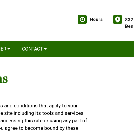
Hours
832
Ben
NER
CONTACT
ns
 and conditions that apply to your
he site including its tools and services
accessing this site or using any part of
 you agree to become bound by these