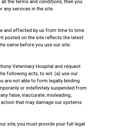
 all the terms and conditions, then you
 any services in the site.
 and effected by us from time to time
t posted on the site reflects the latest
he same before you use our site.
thony Veterinary Hospital and request
he following acts, to wit: (a) use our
you are not able to form legally binding
emporarily or indefinitely suspended from
 any false, inaccurate, misleading,
ny action that may damage our systems.
ur site, you must provide your full legal