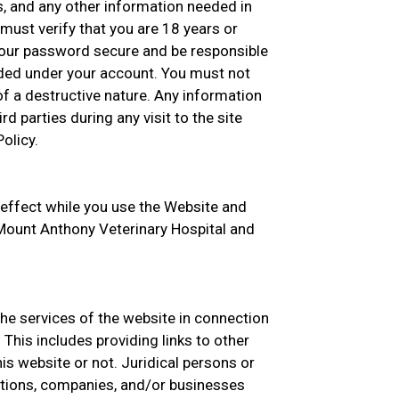
s, and any other information needed in
must verify that you are 18 years or
your password secure and be responsible
oaded under your account. You must not
f a destructive nature. Any information
rd parties during any visit to the site
olicy.
 effect while you use the Website and
h Mount Anthony Veterinary Hospital and
the services of the website in connection
This includes providing links to other
s website or not. Juridical persons or
zations, companies, and/or businesses