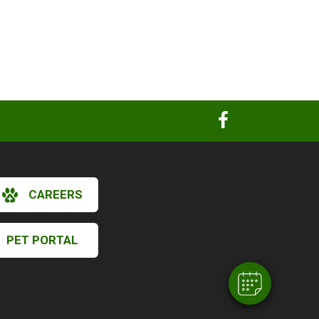
×
CAREERS
Hi! Click me to book an appointment
Powered By
PET PORTAL