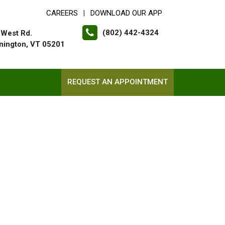
CAREERS
DOWNLOAD OUR APP
|
(802) 442-4324
 West Rd.
nington, VT 05201
REQUEST AN APPOINTMENT