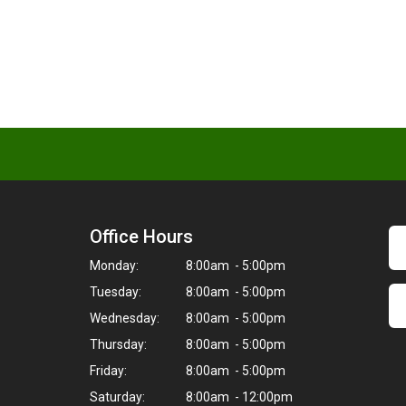
Office Hours
Monday:
8:00am - 5:00pm
Tuesday:
8:00am - 5:00pm
Wednesday:
8:00am - 5:00pm
Thursday:
8:00am - 5:00pm
Friday:
8:00am - 5:00pm
Saturday:
8:00am - 12:00pm