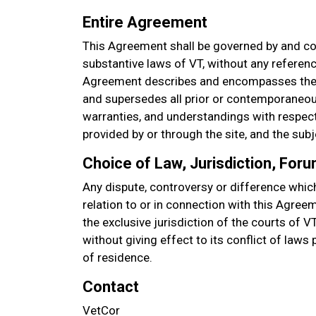
Entire Agreement
This Agreement shall be governed by and co
substantive laws of VT, without any referenc
Agreement describes and encompasses the 
and supersedes all prior or contemporaneou
warranties, and understandings with respect 
provided by or through the site, and the sub
Choice of Law, Jurisdiction, For
Any dispute, controversy or difference which
relation to or in connection with this Agree
the exclusive jurisdiction of the courts of V
without giving effect to its conflict of laws
of residence.
Contact
VetCor