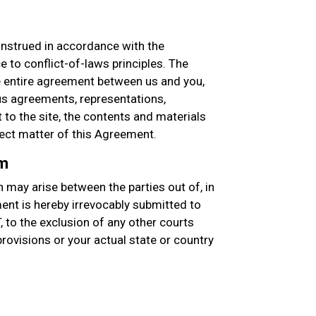
nstrued in accordance with the
e to conflict-of-laws principles. The
entire agreement between us and you,
s agreements, representations,
to the site, the contents and materials
ject matter of this Agreement.
um
 may arise between the parties out of, in
ment is hereby irrevocably submitted to
T, to the exclusion of any other courts
 provisions or your actual state or country