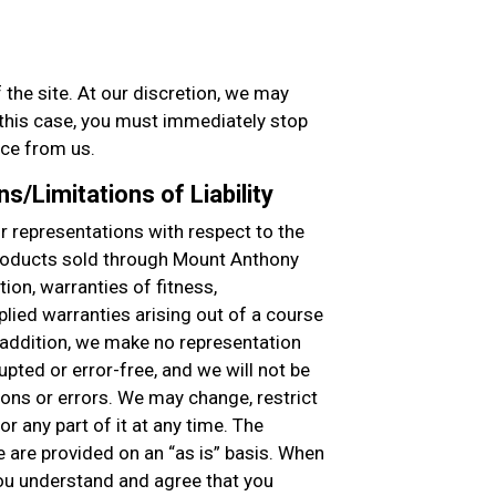
 the site. At our discretion, we may
n this case, you must immediately stop
ice from us.
s/Limitations of Liability
 representations with respect to the
products sold through Mount Anthony
tion, warranties of fitness,
plied warranties arising out of a course
n addition, we make no representation
rupted or error-free, and we will not be
ions or errors. We may change, restrict
r any part of it at any time. The
e are provided on an “as is” basis. When
 you understand and agree that you