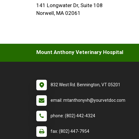
141 Longwater Dr, Suite 108
Norwell, MA 02061
Mount Anthony Veterinary Hospital
832 West Rd. Bennington, VT 05201
email: mtanthonyvh@yourvetdoc.com
phone: (802) 442-4324
fax: (802) 447-7954