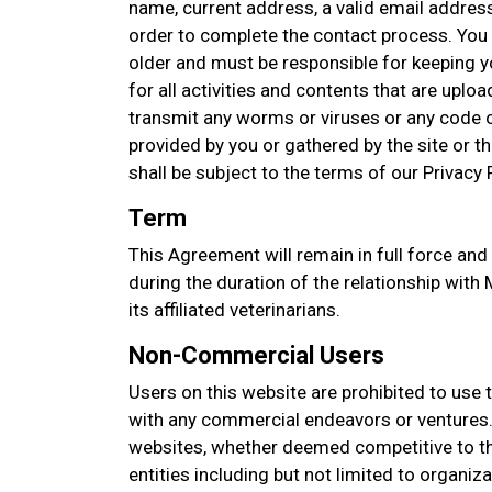
name, current address, a valid email addres
order to complete the contact process. You 
older and must be responsible for keeping 
for all activities and contents that are upl
transmit any worms or viruses or any code o
provided by you or gathered by the site or thi
shall be subject to the terms of our Privacy P
Term
This Agreement will remain in full force and
during the duration of the relationship wit
its affiliated veterinarians.
Non-Commercial Users
Users on this website are prohibited to use 
with any commercial endeavors or ventures. 
websites, whether deemed competitive to thi
entities including but not limited to organi