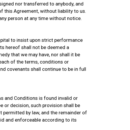
signed nor transferred to anybody, and
 this Agreement, without liability to us.
ny person at any time without notice.
ital to insist upon strict performance
ts hereof shall not be deemed a
medy that we may have, nor shall it be
ach of the terms, conditions or
d covenants shall continue to be in full
ms and Conditions is found invalid or
e or decision, such provision shall be
 permitted by law, and the remainder of
id and enforceable according to its