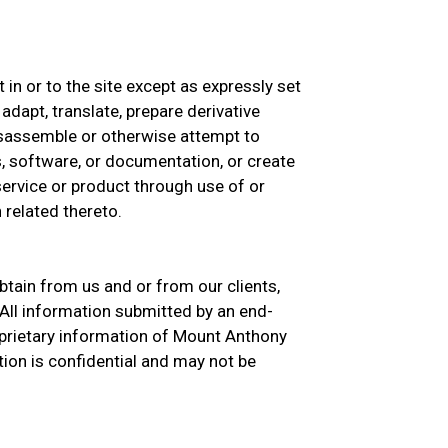
st in or to the site except as expressly set
 adapt, translate, prepare derivative
isassemble or otherwise attempt to
, software, or documentation, or create
 service or product through use of or
 related thereto.
btain from us and or from our clients,
All information submitted by an end-
prietary information of Mount Anthony
ion is confidential and may not be