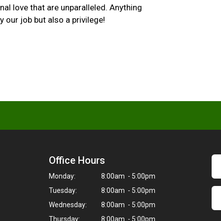
al love that are unparalleled. Anything
 our job but also a privilege!
Office Hours
Monday:
8:00am - 5:00pm
Tuesday:
8:00am - 5:00pm
Wednesday:
8:00am - 5:00pm
Thursday:
8:00am - 5:00pm