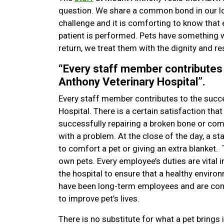
question. We share a common bond in our lo
challenge and it is comforting to know that 
patient is performed. Pets have something w
return, we treat them with the dignity and re
“Every staff member contributes
Anthony Veterinary Hospital”.
Every staff member contributes to the succ
Hospital. There is a certain satisfaction th
successfully repairing a broken bone or comp
with a problem. At the close of the day, a 
to comfort a pet or giving an extra blanket.
own pets. Every employee’s duties are vital 
the hospital to ensure that a healthy enviro
have been long-term employees and are con
to improve pet’s lives.
There is no substitute for what a pet brings i