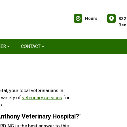
Hours
832
Ben
NER
CONTACT
l, your local veterinarians in
 variety of
veterinary services
for
s.
 Anthony Veterinary Hospital?”
DING is the best answer to this