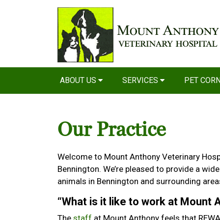
ABOUT US
SERVICES
PET COR
Our Practice
Welcome to Mount Anthony Veterinary Hospita
Bennington. We’re pleased to provide a wide
animals in Bennington and surrounding area
“What is it like to work at Mount
The
staff
at Mount Anthony feels that REWAR