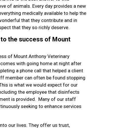
ve of animals. Every day provides a new
everything medically available to help the
onderful that they contribute and in
spect that they so richly deserve.
 to the success of Mount
ess of Mount Anthony Veterinary
at comes with going home at night after
leting a phone call that helped a client
staff member can often be found stopping
 This is what we would expect for our
including the employee that disinfects
nment is provided. Many of our staff
tinuously seeking to enhance services
nto our lives. They offer us trust,