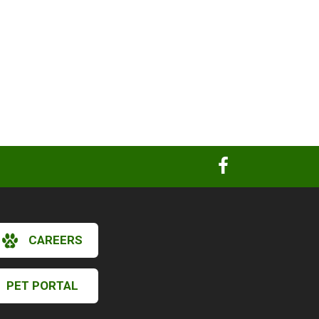
CAREERS
PET PORTAL