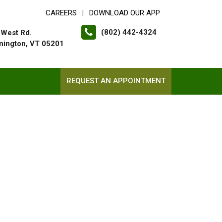
CAREERS
DOWNLOAD OUR APP
|
(802) 442-4324
 West Rd.
nington, VT 05201
REQUEST AN APPOINTMENT