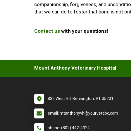
companionship, forgiveness, and uncondition
that we can do to foster that bond is not only
Contact us
with your questions!
Mount Anthony Veterinary Hospital
832 West Rd. Bennington, VT 05201
email: mtanthonyvh@yourvetdoc.com
phone: (802) 442-4324