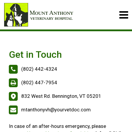
Get in Touch
(802) 442-4324
(802) 447-7954
832 West Rd. Bennington, VT 05201
mtanthonyvh@yourvetdoc.com
In case of an after-hours emergency, please