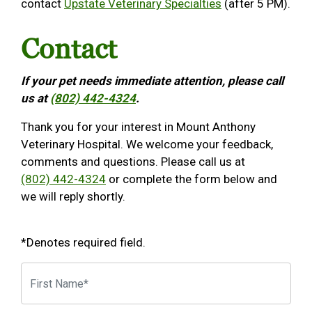
contact
Upstate Veterinary Specialties
(after 5 PM).
Contact
If your pet needs immediate attention, please call
us at
(802) 442-4324
.
Thank you for your interest in Mount Anthony
Veterinary Hospital. We welcome your feedback,
comments and questions. Please call us at
(802) 442-4324
or complete the form below and
we will reply shortly.
*Denotes required field.