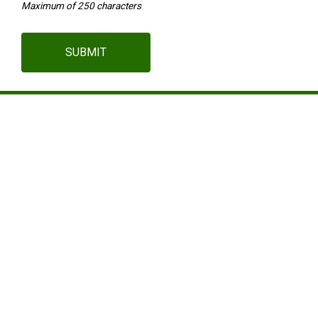
Maximum of 250 characters
SUBMIT