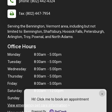
phone: (802) 442-4324
fax: (802) 447-7954
Serving the Bennington, Vermont area, including but not
limited to: Bennington, Shaftsbury, Hoosick Falls, Petersburgh,
Arlington, Troy, Pownal, and North Adams.
Office Hours
Monday:
8:00am - 5:00pm
Tuesday:
8:00am - 5:00pm
Wednesday:
8:00am - 5:00pm
Thursday:
8:00am - 5:00pm
Friday:
8:00am - 5:00pm
Saturday:
8:00am - 12:00pm
×
Sunday:
Closed
Hi! Click me to book an appointment
View emergency pet care information
>
Powered By