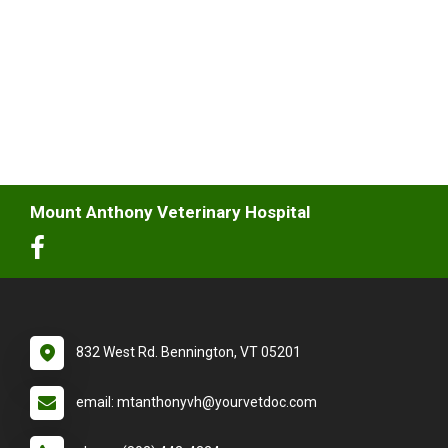
Mount Anthony Veterinary Hospital
832 West Rd. Bennington, VT 05201
email: mtanthonyvh@yourvetdoc.com