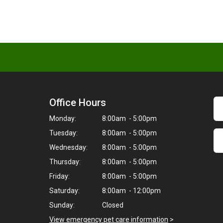
Office Hours
Monday:
8:00am - 5:00pm
Tuesday:
8:00am - 5:00pm
Wednesday:
8:00am - 5:00pm
Thursday:
8:00am - 5:00pm
Friday:
8:00am - 5:00pm
Saturday:
8:00am - 12:00pm
Sunday:
Closed
View emergency pet care information
>