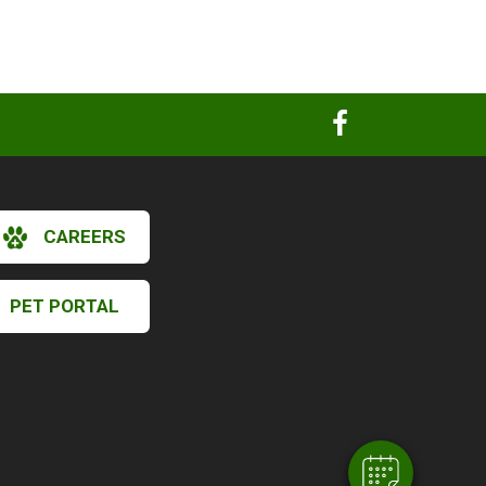
CAREERS
PET PORTAL