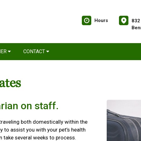
Hours
832
Ben
NER
CONTACT
cates
rian on staff.
 traveling both domestically within the
y to assist you with your pet’s health
an take several weeks to process.