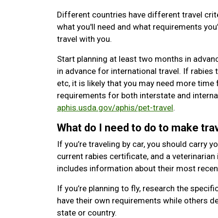
Different countries have different travel crit
what you'll need and what requirements you’l
travel with you.
Start planning at least two months in advan
in advance for international travel. If rabies t
etc, it is likely that you may need more time
requirements for both interstate and internat
aphis.usda.gov/aphis/pet-travel
.
What do I need to do to make trav
If you’re traveling by car, you should carry y
current rabies certificate, and a veterinarian
includes information about their most rece
If you’re planning to fly, research the specifi
have their own requirements while others de
state or country.