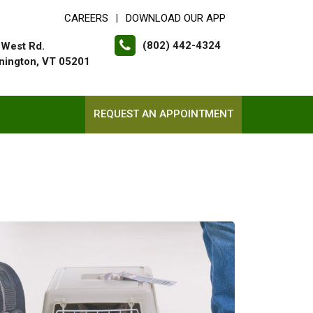
CAREERS
DOWNLOAD OUR APP
|
(802) 442-4324
 West Rd.
nington, VT 05201
REQUEST AN APPOINTMENT