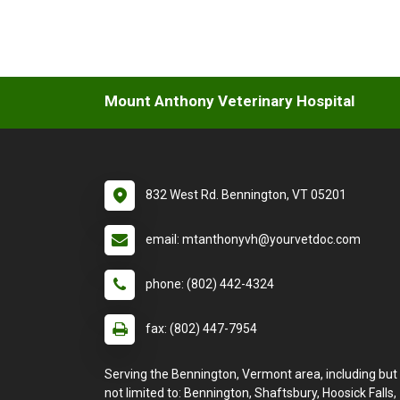
Mount Anthony Veterinary Hospital
832 West Rd. Bennington, VT 05201
email: mtanthonyvh@yourvetdoc.com
phone: (802) 442-4324
fax: (802) 447-7954
Serving the Bennington, Vermont area, including but
not limited to: Bennington, Shaftsbury, Hoosick Falls,