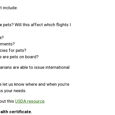
t include:
 pets? Will this affect which flights I
a?
rements?
cies for pets?
e are pets on board?
arians are able to issue international
e let us know where and when you’re
ess your needs.
out this
USDA resource
.
alth certificate.