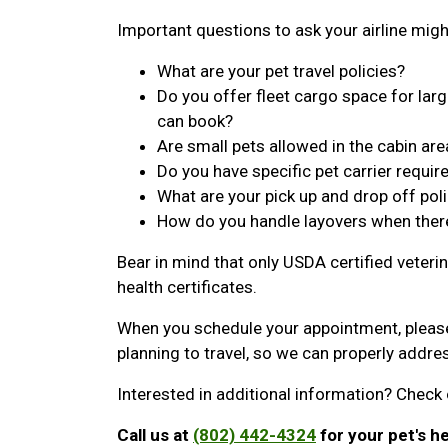
Important questions to ask your airline migh
What are your pet travel policies?
Do you offer fleet cargo space for large
can book?
Are small pets allowed in the cabin are
Do you have specific pet carrier requi
What are your pick up and drop off poli
How do you handle layovers when ther
Bear in mind that only USDA certified veterin
health certificates.
When you schedule your appointment, pleas
planning to travel, so we can properly addr
Interested in additional information? Check 
Call us at
(802) 442-4324
for your pet's he