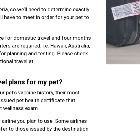
eria, so we’ll need to determine exactly
l have to meet in order for your pet to
ce for domestic travel and four months
iters are required, i.e. Hawaii, Australia,
 for planning and testing. Please check
ional travel at
el plans for my pet?
our pet’s vaccine history, their most
 issued pet health certificate that
nt wellness exam.
c airline you plan to use. Some airlines
fer to those issued by the destination