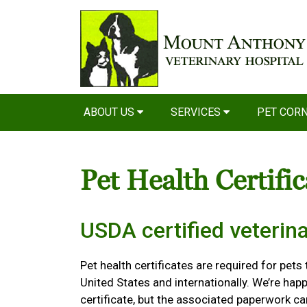
ABOUT US
SERVICES
PET COR
Pet Health Certifi
USDA certified veterina
Pet health certificates are required for pets
United States and internationally. We’re happ
certificate, but the associated paperwork c