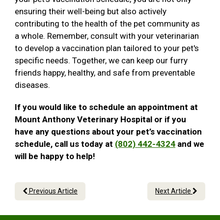
ensuring their well-being but also actively
contributing to the health of the pet community as
a whole. Remember, consult with your veterinarian
to develop a vaccination plan tailored to your pet's
specific needs. Together, we can keep our furry
friends happy, healthy, and safe from preventable
diseases.
If you would like to schedule an appointment at
Mount Anthony Veterinary Hospital or if you
have any questions about your pet’s vaccination
schedule, call us today at
(802) 442-4324
and we
will be happy to help!
Previous Article
Next Article