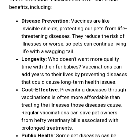
benefits, including:
Disease Prevention:
Vaccines are like
invisible shields, protecting our pets from life-
threatening diseases. They reduce the risk of
illnesses or worse, so pets can continue living
life with a wagging tail.
Longevity:
Who doesn't want more quality
time with their fur babies? Vaccinations can
add years to their lives by preventing diseases
that could cause long-term health issues.
Cost-Effective:
Preventing diseases through
vaccinations is often more affordable than
treating the illnesses those diseases cause.
Regular vaccinations can save pet owners
from hefty veterinary bills associated with
prolonged treatments.
Public Health:
Some pet diseases can be