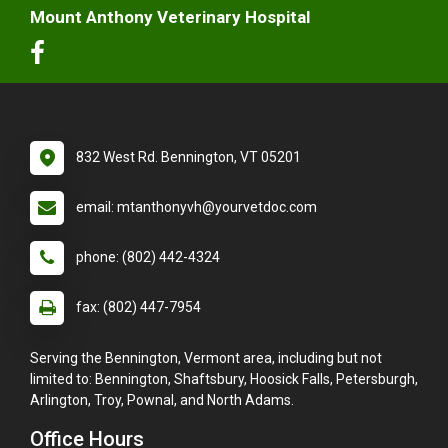
Mount Anthony Veterinary Hospital
832 West Rd. Bennington, VT 05201
email: mtanthonyvh@yourvetdoc.com
phone: (802) 442-4324
fax: (802) 447-7954
Serving the Bennington, Vermont area, including but not
limited to: Bennington, Shaftsbury, Hoosick Falls, Petersburgh,
Arlington, Troy, Pownal, and North Adams.
Office Hours