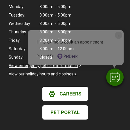
Monday:
8:00am - 5:00pm
Tuesday:
8:00am - 5:00pm
Wednesday:
8:00am - 5:00pm
Thursday:
8:00am - 5:00pm
×
Friday:
8:00am - 5:00pm
Hi! Click me to book an appointment
Saturday:
8:00am - 12:00pm
Powered By
Sunday:
Closed
View emergency pet care information
>
View our holiday hours and closings >
CAREERS
PET PORTAL