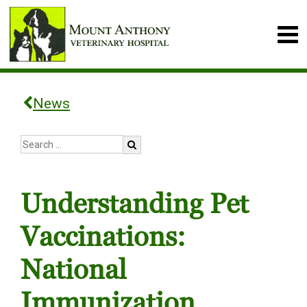
News
Understanding Pet
Vaccinations:
National
Immunization