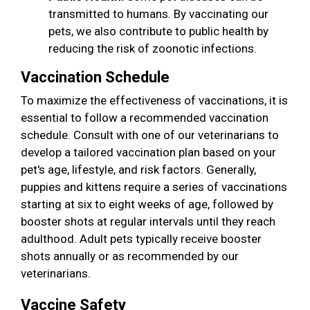
transmitted to humans. By vaccinating our
pets, we also contribute to public health by
reducing the risk of zoonotic infections.
Vaccination Schedule
To maximize the effectiveness of vaccinations, it is
essential to follow a recommended vaccination
schedule. Consult with one of our veterinarians to
develop a tailored vaccination plan based on your
pet's age, lifestyle, and risk factors. Generally,
puppies and kittens require a series of vaccinations
starting at six to eight weeks of age, followed by
booster shots at regular intervals until they reach
adulthood. Adult pets typically receive booster
shots annually or as recommended by our
veterinarians.
Vaccine Safety