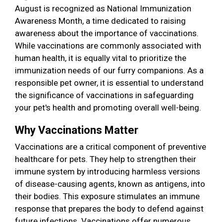
August is recognized as National Immunization
Awareness Month, a time dedicated to raising
awareness about the importance of vaccinations.
While vaccinations are commonly associated with
human health, it is equally vital to prioritize the
immunization needs of our furry companions. As a
responsible pet owner, it is essential to understand
the significance of vaccinations in safeguarding
your pet's health and promoting overall well-being.
Why Vaccinations Matter
Vaccinations are a critical component of preventive
healthcare for pets. They help to strengthen their
immune system by introducing harmless versions
of disease-causing agents, known as antigens, into
their bodies. This exposure stimulates an immune
response that prepares the body to defend against
future infections. Vaccinations offer numerous