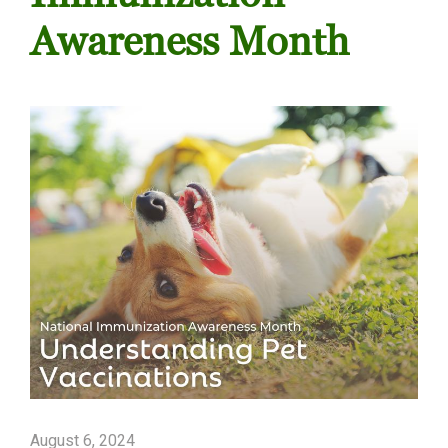
Awareness Month
August 6, 2024