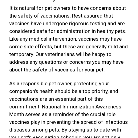
It is natural for pet owners to have concerns about
the safety of vaccinations. Rest assured that
vaccines have undergone rigorous testing and are
considered safe for administration in healthy pets.
Like any medical intervention, vaccines may have
some side effects, but these are generally mild and
temporary. Our veterinarians will be happy to
address any questions or concerns you may have
about the safety of vaccines for your pet.
As a responsible pet owner, protecting your
companion's health should be a top priority, and
vaccinations are an essential part of this
commitment. National Immunization Awareness
Month serves as a reminder of the crucial role
vaccines play in preventing the spread of infectious
diseases among pets. By staying up to date with
your pet's vaccination schedule, you are not only