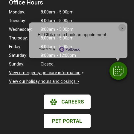
Office Hours
Monday:
8:00am - 5:00pm
Tuesday:
8:00am - 5:00pm
×
Wednesday:
8:00am - 5:00pm
Hi! Click me to book an appointment
Thursday:
8:00am - 5:00pm
Friday:
8:00am - 5:00pm
Powered By
Saturday:
8:00am - 12:00pm
Sunday:
Closed
View emergency pet care information
>
View our holiday hours and closings >
CAREERS
PET PORTAL