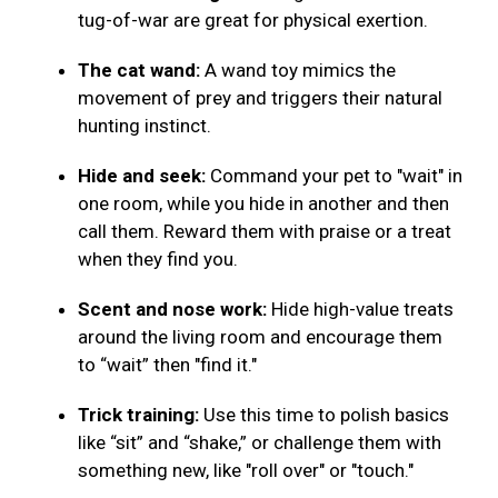
tug-of-war are great for physical exertion.
The cat wand:
A wand toy mimics the
movement of prey and triggers their natural
hunting instinct.
Hide and seek:
Command your pet to "wait" in
one room, while you hide in another and then
call them. Reward them with praise or a treat
when they find you.
Scent and nose work:
Hide high-value treats
around the living room and encourage them
to “wait” then "find it."
Trick training:
Use this time to polish basics
like “sit” and “shake,” or challenge them with
something new, like "roll over" or "touch."