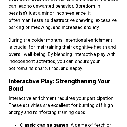
can lead to unwanted behavior. Boredom in
pets isn't just a minor inconvenience; it
often manifests as destructive chewing, excessive
barking or meowing, and increased anxiety.
During the colder months, intentional enrichment
is crucial for maintaining their cognitive health and
overall well-being. By blending interactive play with
independent activities, you can ensure your
pet remains sharp, tired, and happy.
Interactive Play: Strengthening Your
Bond
Interactive enrichment requires your participation.
These activities are excellent for burning off high
energy and reinforcing training cues.
Classic canine games:
A game of fetch or