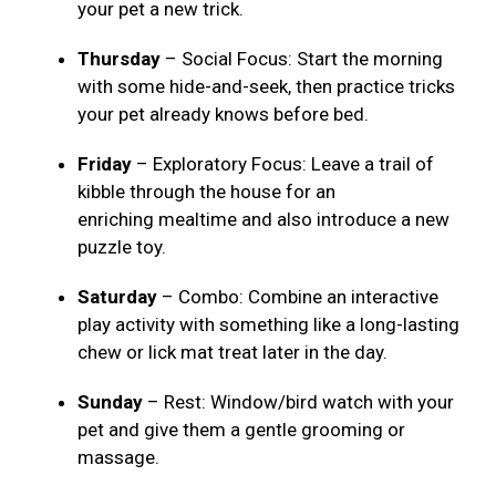
your pet a new trick.
Thursday
– Social Focus: Start the morning
with some hide-and-seek, then practice tricks
your pet already knows before bed.
Friday
– Exploratory Focus: Leave a trail of
kibble through the house for an
enriching mealtime and also introduce a new
puzzle toy.
Saturday
– Combo: Combine an interactive
play activity with something like a long-lasting
chew or lick mat treat later in the day.
Sunday
– Rest: Window/bird watch with your
pet and give them a gentle grooming or
massage.