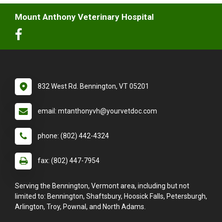
Mount Anthony Veterinary Hospital
832 West Rd. Bennington, VT 05201
email: mtanthonyvh@yourvetdoc.com
phone: (802) 442-4324
fax: (802) 447-7954
Serving the Bennington, Vermont area, including but not
limited to: Bennington, Shaftsbury, Hoosick Falls, Petersburgh,
Arlington, Troy, Pownal, and North Adams.