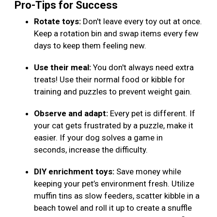
Pro-Tips for Success
Rotate toys:
Don't leave every toy out at once.
Keep a rotation bin and swap items every few
days to keep them feeling new.
Use their meal:
You don't always need extra
treats! Use their normal food or kibble for
training and puzzles to prevent weight gain.
Observe and adapt:
Every pet is different. If
your cat gets frustrated by a puzzle, make it
easier. If your dog solves a game in
seconds, increase the difficulty.
DIY enrichment toys:
Save money while
keeping your pet’s environment fresh. Utilize
muffin tins as slow feeders, scatter kibble in a
beach towel and roll it up to create a snuffle