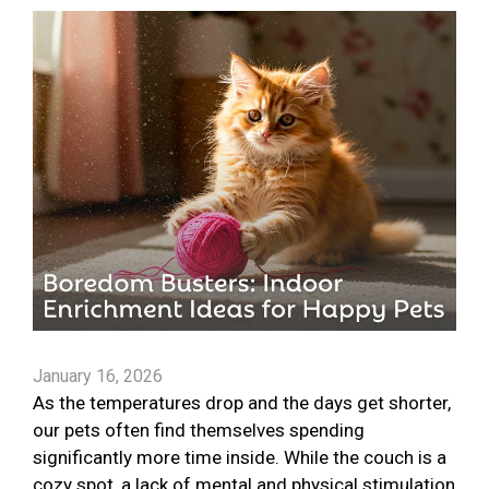
January 16, 2026
As the temperatures drop and the days get shorter,
our pets often find themselves spending
significantly more time inside. While the couch is a
cozy spot, a lack of mental and physical stimulation