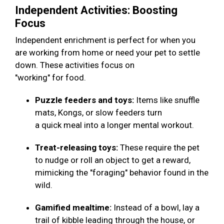
Independent Activities: Boosting
Focus
Independent enrichment is perfect for when you
are working from home or need your pet to settle
down. These activities focus on
"working" for food.
Puzzle feeders and toys:
Items like snuffle
mats, Kongs, or slow feeders turn
a quick meal into a longer mental workout.
Treat-releasing toys:
These require the pet
to nudge or roll an object to get a reward,
mimicking the "foraging" behavior found in the
wild.
Gamified mealtime:
Instead of a bowl, lay a
trail of kibble leading through the house, or