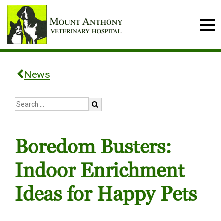
News
Boredom Busters:
Indoor Enrichment
Ideas for Happy Pets