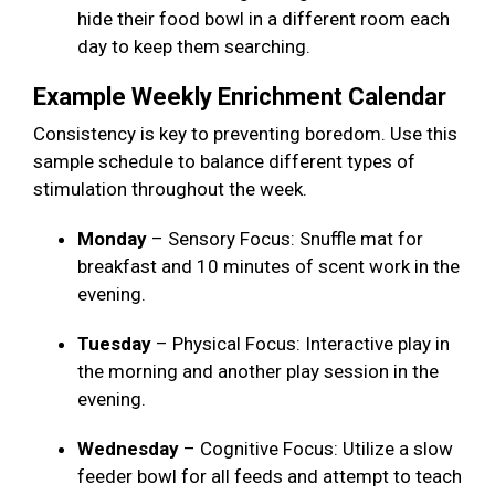
hide their food bowl in a different room each
day to keep them searching.
Example Weekly Enrichment Calendar
Consistency is key to preventing boredom. Use this
sample schedule to balance different types of
stimulation throughout the week.
Monday
– Sensory Focus: Snuffle mat for
breakfast and 10 minutes of scent work in the
evening.
Tuesday
– Physical Focus: Interactive play in
the morning and another play session in the
evening.
Wednesday
– Cognitive Focus: Utilize a slow
feeder bowl for all feeds and attempt to teach