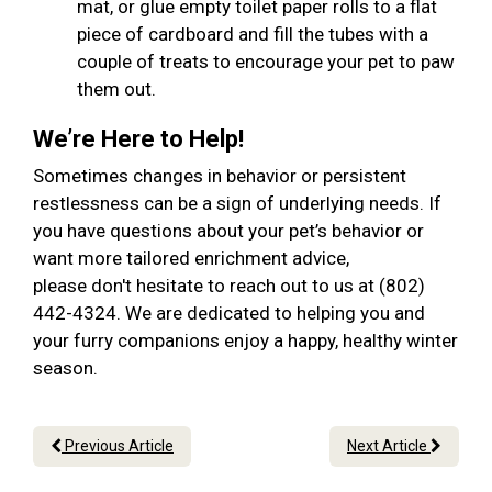
mat, or glue empty toilet paper rolls to a flat
piece of cardboard and fill the tubes with a
couple of treats to encourage your pet to paw
them out.
We’re Here to Help!
Sometimes changes in behavior or persistent
restlessness can be a sign of underlying needs. If
you have questions about your pet’s behavior or
want more tailored enrichment advice,
please don't hesitate to reach out to us at (802)
442-4324. We are dedicated to helping you and
your furry companions enjoy a happy, healthy winter
season.
Previous Article
Next Article